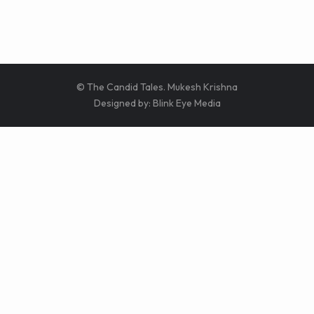
© The Candid Tales. Mukesh Krishna
Designed by:
Blink Eye Media