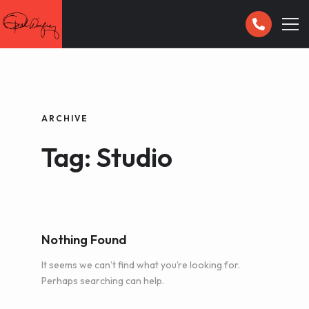
HOME
GALLERY
ARCHIVE
Tag: Studio
CONTACT
Nothing Found
It seems we can’t find what you’re looking for.
Perhaps searching can help.